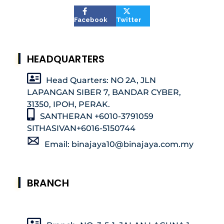
Facebook
Twitter
HEADQUARTERS
Head Quarters: NO 2A, JLN
LAPANGAN SIBER 7, BANDAR CYBER,
31350, IPOH, PERAK.
SANTHERAN +6010-3791059
SITHASIVAN+6016-5150744
Email: binajaya10@binajaya.com.my
BRANCH