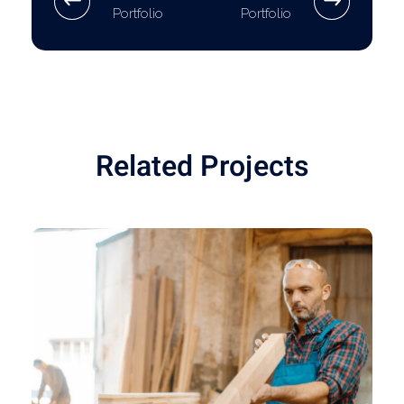
Portfolio
Portfolio
Related Projects