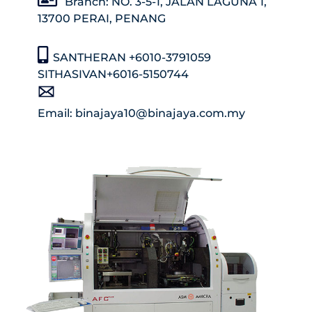
Branch: NO. 3-5-1, JALAN LAGUNA 1,
13700 PERAI, PENANG
SANTHERAN +6010-3791059
SITHASIVAN+6016-5150744
Email: binajaya10@binajaya.com.my