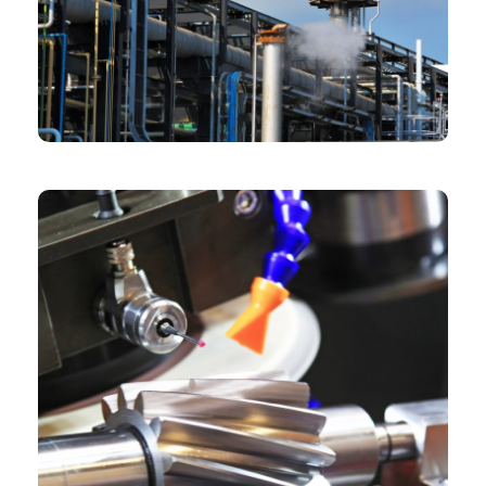
CHEMICAL
Chartered Architect