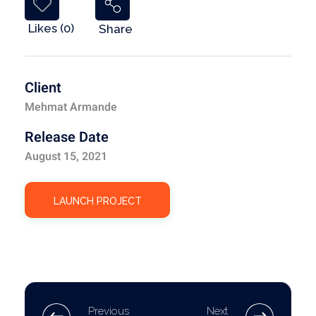
Likes (0)
Share
Client
Mehmat Armande
Release Date
August 15, 2021
LAUNCH PROJECT
Previous
Next