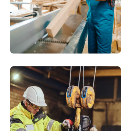
CHEMICAL
Grid Gallery