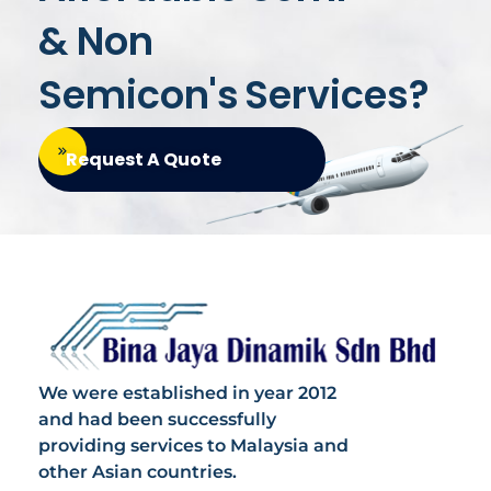
& Non
Semicon's
Services?
Request A Quote
Bina Jaya Dinamik
Specialized in Semi & Non Semicondutors
We were established in year 2012
and had been successfully
providing services to Malaysia and
other Asian countries.