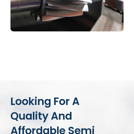
CHEMICAL
Book Cover Design
Looking For A
Quality And
Affordable Semi