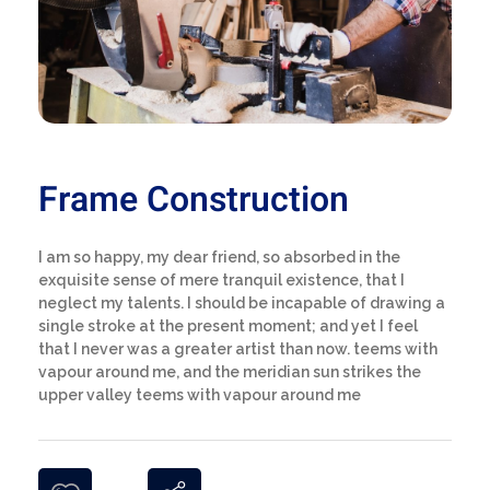
Frame Construction
I am so happy, my dear friend, so absorbed in the
exquisite sense of mere tranquil existence, that I
neglect my talents. I should be incapable of drawing a
single stroke at the present moment; and yet I feel
that I never was a greater artist than now. teems with
vapour around me, and the meridian sun strikes the
upper valley teems with vapour around me