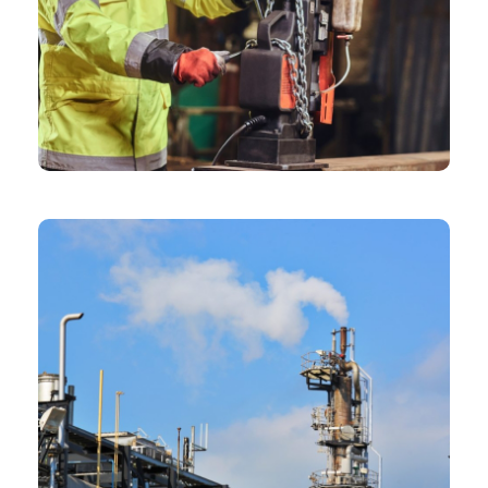
CHEMICAL
Frame Construction