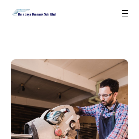
Bina Jaya Dinamik
Specialized in Semi & Non Semicondutors